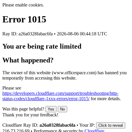
Please enable cookies.
Error
1015
Ray ID: a26a0328fabac6fa •
2026-08-06 00:44:18 UTC
You are being rate limited
What happened?
The owner of this website (www.officespace.com) has banned you
temporarily from accessing this website.
Please see
https://developers.cloudflare.com/support/troubleshooting/http-
status-codes/cloudflare-1xxx-errors/error-1015/
for more details.
Was this page helpful?
Yes
No
Thank you for your feedback!
Cloudflare Ray ID:
a26a0328fabac6fa
•
Your IP:
Click to reveal
216.73.216.69
•
Performance & security by
Cloudflare