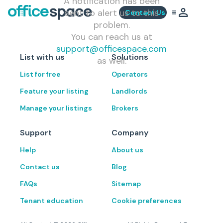
A notification has been
sent to alert us to this
Contact Us
problem.
You can reach us at
support@officespace.com
List with us
Solutions
as well.
List for free
Operators
Feature your listing
Landlords
Manage your listings
Brokers
Support
Company
Help
About us
Contact us
Blog
FAQs
Sitemap
Tenant education
Cookie preferences