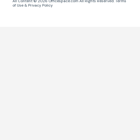
All Content ©
2026
Officespace.com All Rights Reserved.
Terms
of Use
&
Privacy Policy