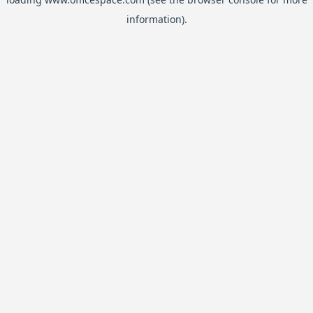
information).