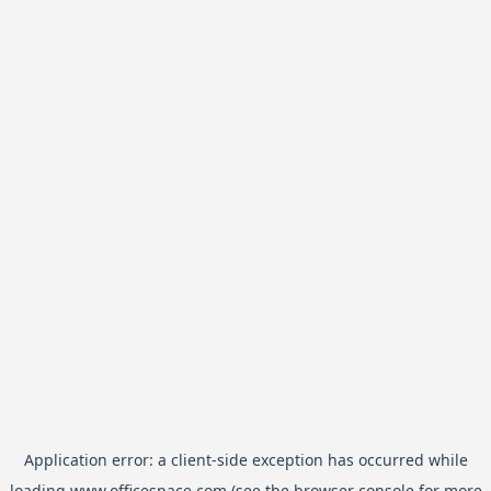
Application error: a
client
-side exception has occurred while
loading
www.officespace.com
(see the
browser console
for more