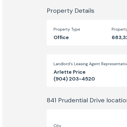
Property Details
Property Type
Propert
Office
683,3
Landlord's Leasing Agent Representati
Arlette Price
(904) 203-4520
841 Prudential Drive
locatio
City