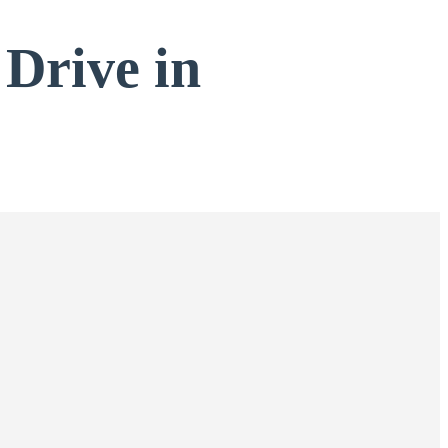
 Drive in