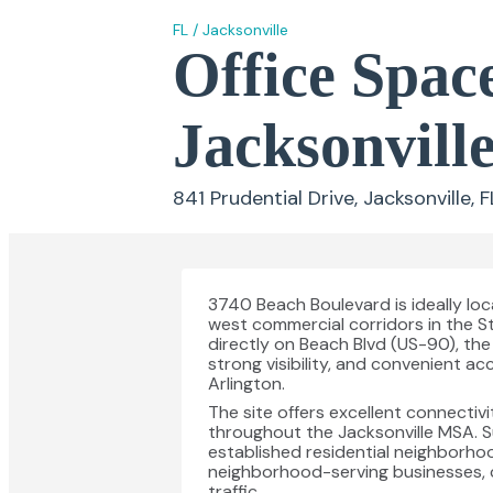
FL
/
Jacksonville
Office Space
Jacksonvill
841 Prudential Drive, Jacksonville, 
3740 Beach Boulevard is ideally loc
west commercial corridors in the St
directly on Beach Blvd (US-90), the 
strong visibility, and convenient 
Arlington.
The site offers excellent connectivi
throughout the Jacksonville MSA. S
established residential neighborhoo
neighborhood-serving businesses, 
traffic.