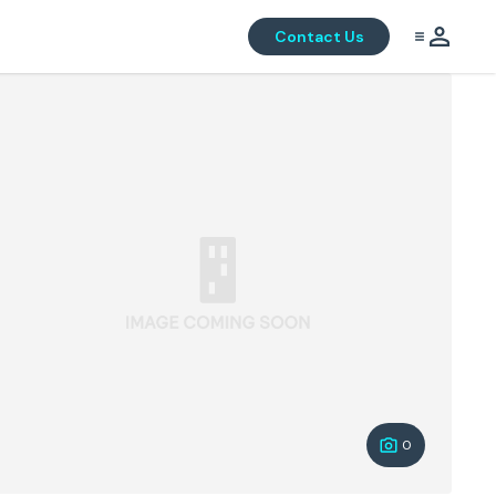
Contact Us
0