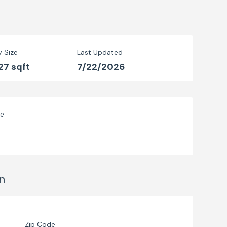
y Size
Last Updated
27 sqft
7/22/2026
ve
n
Zip Code