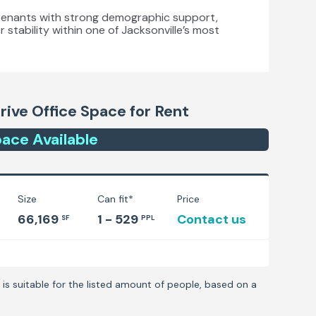
es tenants with strong demographic support,
r stability within one of Jacksonville’s most
rive
Office Space for Rent
ace
Available
Size
Can fit*
Price
66,169
1 - 529
Contact us
SF
PPL
is suitable for the listed amount of people, based on a