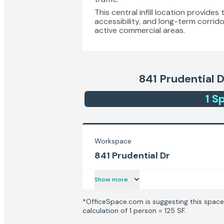
This central infill location provid
accessibility, and long-term corrido
active commercial areas.
841 Prudential D
1
Sp
Workspace
841 Prudential Dr
Show more
*OfficeSpace.com is suggesting this space 
calculation of 1 person = 125 SF.