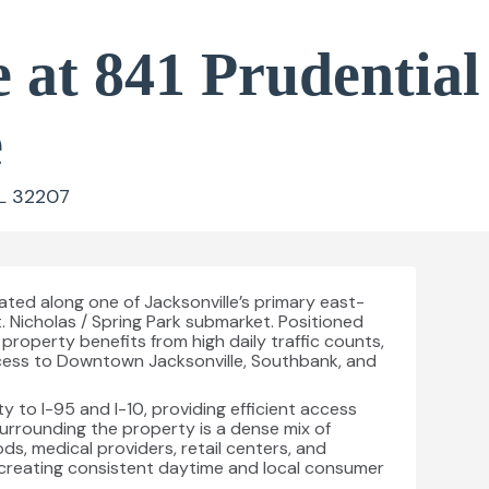
 at 841 Prudential
e
FL 32207
ated along one of Jacksonville’s primary east-
. Nicholas / Spring Park submarket. Positioned
property benefits from high daily traffic counts,
access to Downtown Jacksonville, Southbank, and
ty to I-95 and I-10, providing efficient access
urrounding the property is a dense mix of
ds, medical providers, retail centers, and
creating consistent daytime and local consumer