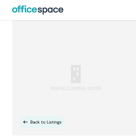
Back to Listings