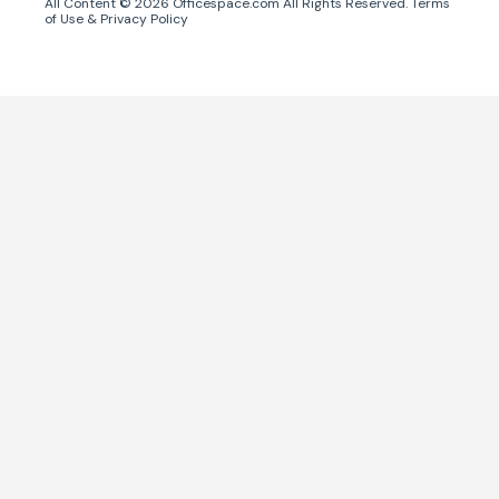
All Content ©
2026
Officespace.com All Rights Reserved.
Terms
of Use
&
Privacy Policy