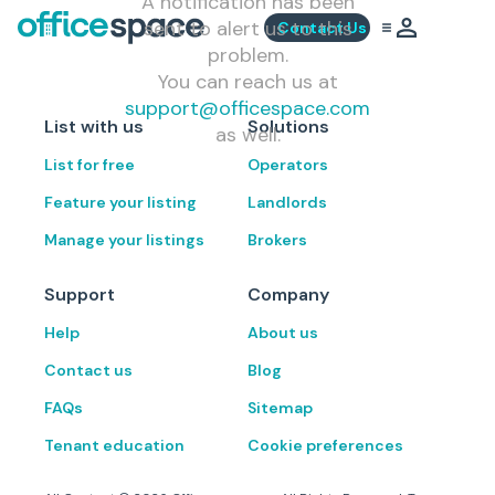
A notification has been
sent to alert us to this
Contact Us
problem.
You can reach us at
support@officespace.com
List with us
Solutions
as well.
List for free
Operators
Feature your listing
Landlords
Manage your listings
Brokers
Support
Company
Help
About us
Contact us
Blog
FAQs
Sitemap
Tenant education
Cookie preferences