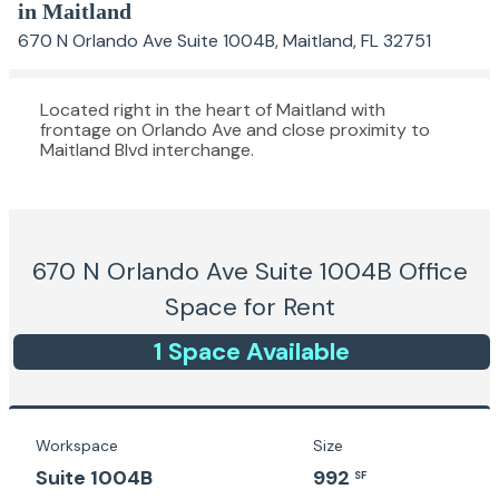
in Maitland
670 N Orlando Ave Suite 1004B, Maitland, FL 32751
Located right in the heart of Maitland with
frontage on Orlando Ave and close proximity to
Maitland Blvd interchange.
670 N Orlando Ave Suite 1004B
Office
Space for Rent
1
Space
Available
Workspace
Size
Suite 1004B
992
SF