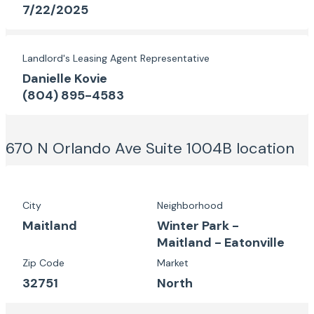
7/22/2025
Landlord's Leasing Agent Representative
Danielle Kovie
(804) 895-4583
670 N Orlando Ave Suite 1004B
location
City
Neighborhood
Maitland
Winter Park -
Maitland - Eatonville
Zip Code
Market
32751
North