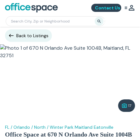
Contact Us
Back to Listings
17
FL
/
Orlando
/
North
/
Winter Park Maitland Eatonville
Office Space at 670 N Orlando Ave Suite 1004B