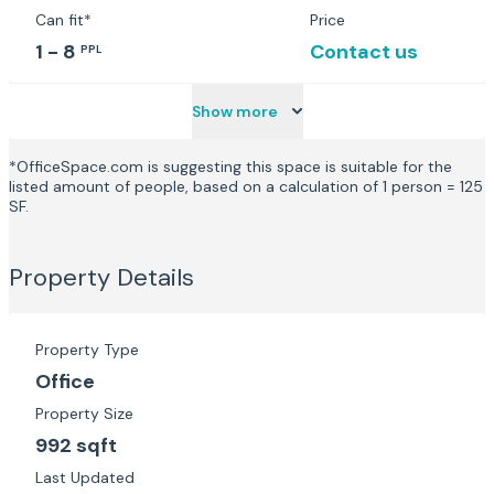
Can fit*
Price
1 - 8
Contact us
PPL
Show more
*OfficeSpace.com is suggesting this space is suitable for the
listed amount of people, based on a calculation of 1 person = 125
SF.
Property Details
Property Type
Office
Property Size
992 sqft
Last Updated