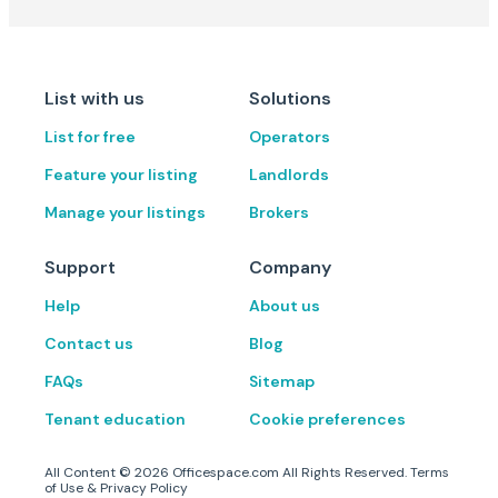
List with us
Solutions
List for free
Operators
Feature your listing
Landlords
Manage your listings
Brokers
Support
Company
Help
About us
Contact us
Blog
FAQs
Sitemap
Tenant education
Cookie preferences
All Content ©
2026
Officespace.com All Rights Reserved.
Terms
of Use
&
Privacy Policy