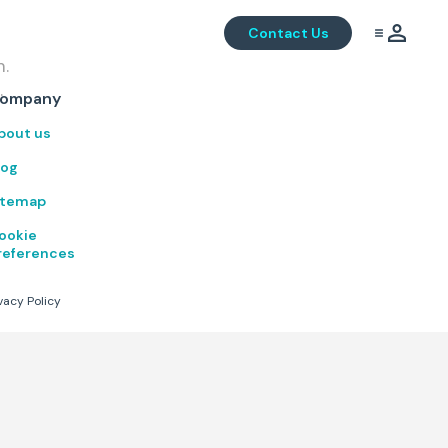
Contact Us
m.
.
ompany
bout us
log
itemap
ookie
references
vacy Policy