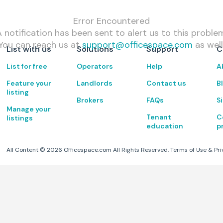
Error Encountered
 notification has been sent to alert us to this proble
You can reach us at
support@officespace.com
as well
List with us
Solutions
Support
C
List for free
Operators
Help
A
Feature your
Landlords
Contact us
B
listing
Brokers
FAQs
S
Manage your
Tenant
C
listings
education
p
All Content ©
2026
Officespace.com All Rights Reserved.
Terms of Use
&
Pri