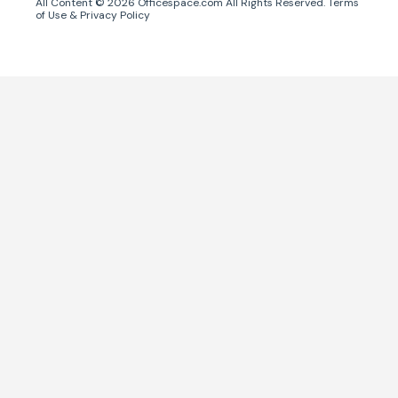
All Content ©
2026
Officespace.com All Rights Reserved.
Terms
of Use
&
Privacy Policy