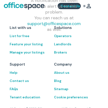
A notification has been
sent to alert us to this
Contact Us
problem.
You can reach us at
support@officespace.com
List with us
Solutions
as well.
List for free
Operators
Feature your listing
Landlords
Manage your listings
Brokers
Support
Company
Help
About us
Contact us
Blog
FAQs
Sitemap
Tenant education
Cookie preferences