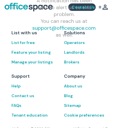
A notification has been
sent to alert us to this
Contact Us
problem.
You can reach us at
support@officespace.com
List with us
Solutions
as well.
List for free
Operators
Feature your listing
Landlords
Manage your listings
Brokers
Support
Company
Help
About us
Contact us
Blog
FAQs
Sitemap
Tenant education
Cookie preferences