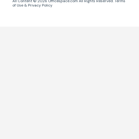
All Content ©
2026
Officespace.com All Rights Reserved.
Terms
of Use
&
Privacy Policy