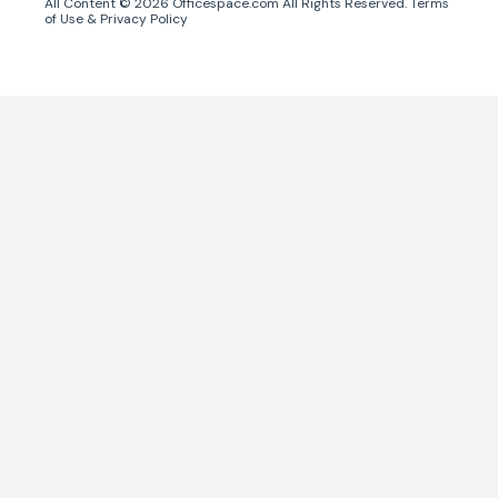
All Content ©
2026
Officespace.com All Rights Reserved.
Terms
of Use
&
Privacy Policy