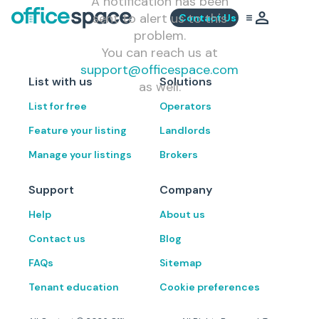
A notification has been
sent to alert us to this
Contact Us
problem.
You can reach us at
support@officespace.com
List with us
Solutions
as well.
List for free
Operators
Feature your listing
Landlords
Manage your listings
Brokers
Support
Company
Help
About us
Contact us
Blog
FAQs
Sitemap
Tenant education
Cookie preferences