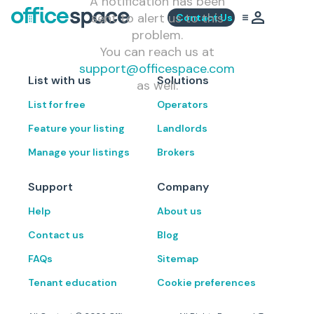
A notification has been
sent to alert us to this
Contact Us
problem.
You can reach us at
support@officespace.com
List with us
Solutions
as well.
List for free
Operators
Feature your listing
Landlords
Manage your listings
Brokers
Support
Company
Help
About us
Contact us
Blog
FAQs
Sitemap
Tenant education
Cookie preferences