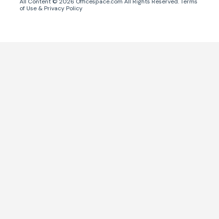
All Content ©
2026
Officespace.com All Rights Reserved.
Terms
of Use
&
Privacy Policy