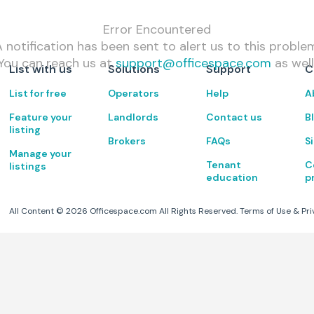
Error Encountered
 notification has been sent to alert us to this proble
You can reach us at
support@officespace.com
as well
List with us
Solutions
Support
C
List for free
Operators
Help
A
Feature your
Landlords
Contact us
B
listing
Brokers
FAQs
S
Manage your
Tenant
C
listings
education
p
All Content ©
2026
Officespace.com All Rights Reserved.
Terms of Use
&
Pri