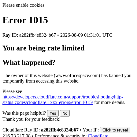
Please enable cookies.
Error
1015
Ray ID: a282ffb4e8324b67 •
2026-08-09 01:31:01 UTC
You are being rate limited
What happened?
The owner of this website (www.officespace.com) has banned you
temporarily from accessing this website.
Please see
https://developers.cloudflare.com/support/troubleshooting/http-
status-codes/cloudflare-1xxx-errors/error-1015/
for more details.
Was this page helpful?
Yes
No
Thank you for your feedback!
Cloudflare Ray ID:
a282ffb4e8324b67
•
Your IP:
Click to reveal
216.73.217.98
•
Performance & security by
Cloudflare