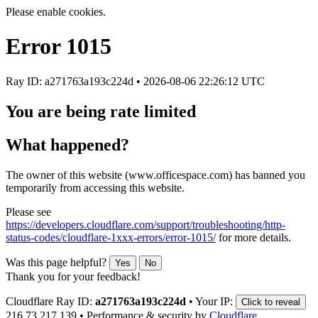
Please enable cookies.
Error
1015
Ray ID: a271763a193c224d •
2026-08-06 22:26:12 UTC
You are being rate limited
What happened?
The owner of this website (www.officespace.com) has banned you
temporarily from accessing this website.
Please see
https://developers.cloudflare.com/support/troubleshooting/http-
status-codes/cloudflare-1xxx-errors/error-1015/
for more details.
Was this page helpful?
Yes
No
Thank you for your feedback!
Cloudflare Ray ID:
a271763a193c224d
•
Your IP:
Click to reveal
216.73.217.139
•
Performance & security by
Cloudflare