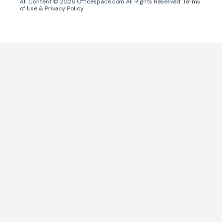
All Content ©
2026
Officespace.com All Rights Reserved.
Terms
of Use
&
Privacy Policy