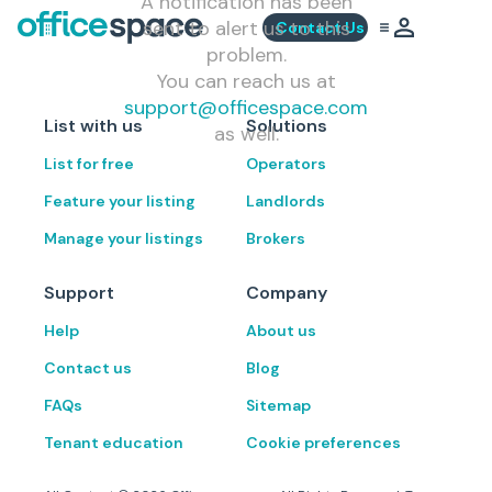
A notification has been
sent to alert us to this
Contact Us
problem.
You can reach us at
support@officespace.com
List with us
Solutions
as well.
List for free
Operators
Feature your listing
Landlords
Manage your listings
Brokers
Support
Company
Help
About us
Contact us
Blog
FAQs
Sitemap
Tenant education
Cookie preferences