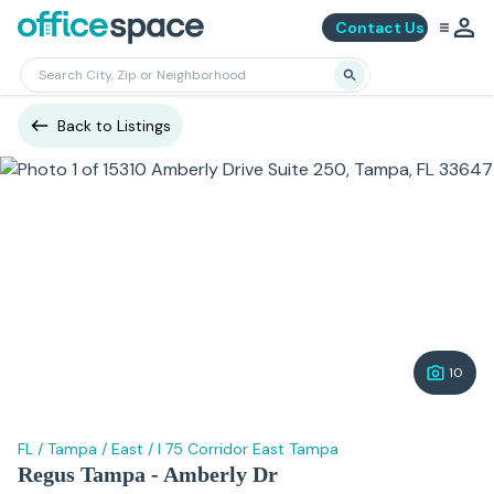
Contact Us
Back to Listings
10
FL
/
Tampa
/
East
/
I 75 Corridor East Tampa
Regus Tampa - Amberly Dr