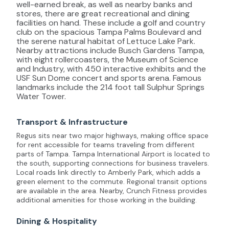
well-earned break, as well as nearby banks and
stores, there are great recreational and dining
facilities on hand. These include a golf and country
club on the spacious Tampa Palms Boulevard and
the serene natural habitat of Lettuce Lake Park.
Nearby attractions include Busch Gardens Tampa,
with eight rollercoasters, the Museum of Science
and Industry, with 450 interactive exhibits and the
USF Sun Dome concert and sports arena. Famous
landmarks include the 214 foot tall Sulphur Springs
Water Tower.
Transport & Infrastructure
Regus sits near two major highways, making office space
for rent accessible for teams traveling from different
parts of Tampa. Tampa International Airport is located to
the south, supporting connections for business travelers.
Local roads link directly to Amberly Park, which adds a
green element to the commute. Regional transit options
are available in the area. Nearby, Crunch Fitness provides
additional amenities for those working in the building.
Dining & Hospitality