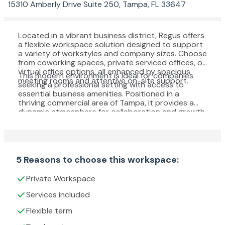
15310 Amberly Drive Suite 250, Tampa, FL 33647
Located in a vibrant business district, Regus offers
a flexible workspace solution designed to support
a variety of workstyles and company sizes. Choose
from coworking spaces, private serviced offices, or
virtual office options, all enhanced by spacious
This modern environment is ideal for companies
meeting rooms and attentive on-site support.
seeking a professional setting with access to
essential business amenities. Positioned in a
thriving commercial area of Tampa, it provides a
dynamic atmosphere for collaboration and growth.
5 Reasons to choose this workspace:
Private Workspace
Services included
Flexible term