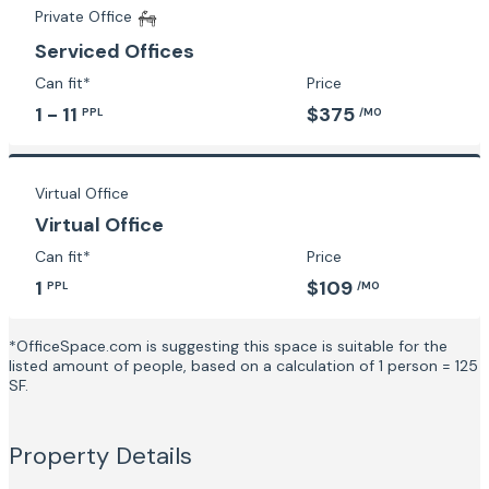
Private Office
Serviced Offices
Can fit*
Price
1 - 11
$375
PPL
/MO
Virtual Office
Virtual Office
Can fit*
Price
1
$109
PPL
/MO
*OfficeSpace.com is suggesting this space is suitable for the
listed amount of people, based on a calculation of 1 person = 125
SF.
Property Details