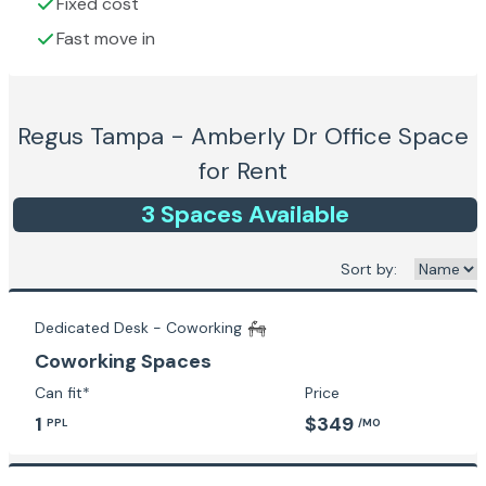
Fixed cost
Fast move in
Regus Tampa - Amberly Dr
Office Space
for Rent
3
Space
s
Available
Sort by:
Dedicated Desk - Coworking
Coworking Spaces
Can fit*
Price
1
$349
PPL
/MO