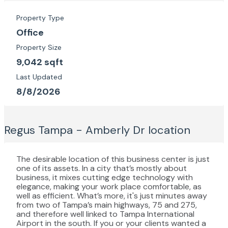
Property Type
Office
Property Size
9,042 sqft
Last Updated
8/8/2026
Regus Tampa - Amberly Dr
location
The desirable location of this business center is just
one of its assets. In a city that’s mostly about
business, it mixes cutting edge technology with
elegance, making your work place comfortable, as
well as efficient. What’s more, it's just minutes away
from two of Tampa’s main highways, 75 and 275,
and therefore well linked to Tampa International
Airport in the south. If you or your clients wanted a