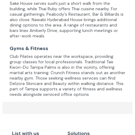
Sake House serves sushi just a short walk from the
building, while Thai Ruby offers Thai cuisine nearby. For
casual gatherings, Peabody's Restaurant, Bar & Billiards is
also close. Nawabi Hyderabad House brings additional
dining options to the area. A range of restaurants and
bars lines Amberly Drive, supporting lunch meetings or
after-work meals.
Gyms & Fitness
Club Pilates operates near the workspace, providing
group classes for local professionals. Traditional Tae
Kwon-Do Tampa Palms is also in the vicinity, offering
martial arts training. Crunch Fitness stands out as another
nearby gym. Those seeking wellness services can find
Delzora Skincare and Beauty within walking distance. This
part of Tampa supports a variety of fitness and wellness
needs alongside serviced office options.
List with us
Solutions