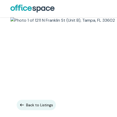
Back to Listings