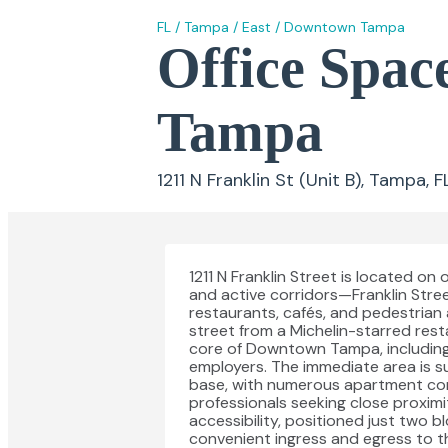
FL
/
Tampa
/
East
/
Downtown Tampa
Office Space
Tampa
1211 N Franklin St (Unit B), Tampa, 
1211 N Franklin Street is located 
and active corridors—Franklin Stre
restaurants, cafés, and pedestrian 
street from a Michelin-starred rest
core of Downtown Tampa, including
employers. The immediate area is s
base, with numerous apartment comm
professionals seeking close proximi
accessibility, positioned just two b
convenient ingress and egress to t