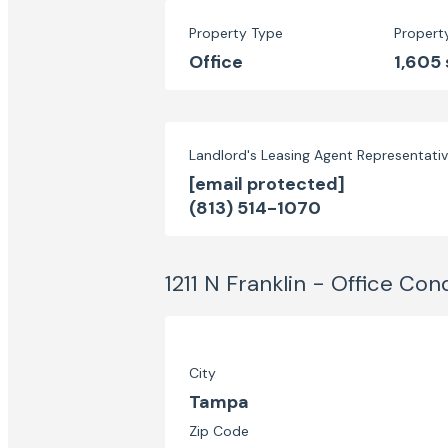
Property Type
Propert
Office
1,605 
Landlord's Leasing Agent Representati
[email protected]
(813) 514-1070
1211 N Franklin - Office Con
City
Tampa
Zip Code