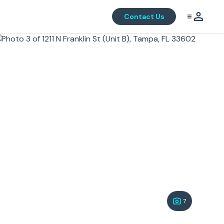
Contact Us
7