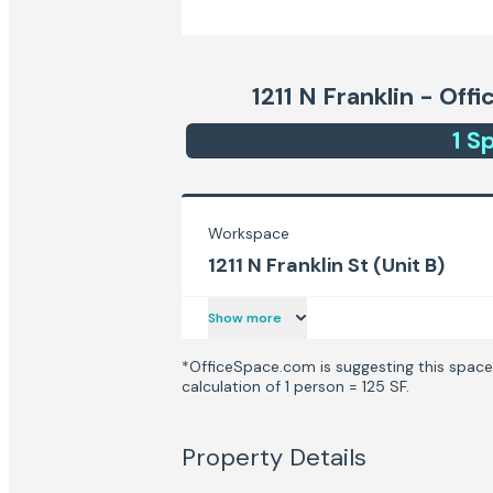
1211 N Franklin - Off
1
Sp
Workspace
1211 N Franklin St (Unit B)
Show more
*OfficeSpace.com is suggesting this space 
calculation of 1 person = 125 SF.
Property Details