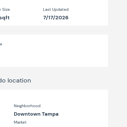
y Size
Last Updated
sqft
7/17/2026
ve
do
location
Neighborhood
Downtown Tampa
Market