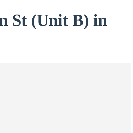
n St (Unit B) in