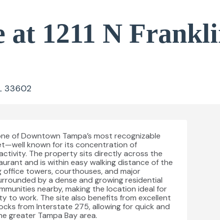
 at 1211 N Frankli
FL 33602
on one of Downtown Tampa’s most recognizable
et—well known for its concentration of
activity. The property sits directly across the
aurant and is within easy walking distance of the
 office towers, courthouses, and major
urrounded by a dense and growing residential
unities nearby, making the location ideal for
ty to work. The site also benefits from excellent
locks from Interstate 275, allowing for quick and
he greater Tampa Bay area.