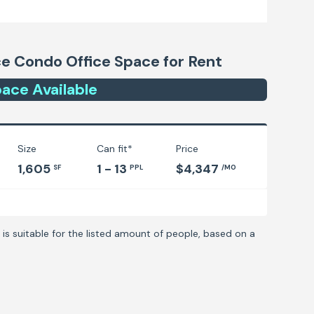
ice Condo
Office Space for Rent
ace
Available
Size
Can fit*
Price
1,605
1 - 13
$4,347
SF
PPL
/MO
is suitable for the listed amount of people, based on a