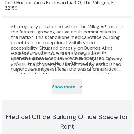
1503 Buenos Aires Boulevard #150, The Villages, FL
32159
Strategically positioned within The Villages®, one of
the fastest-growing active adult communities in
the nation, this standalone medical/office building
benefits from exceptional visibility and
accessibility. Situated directly on Buenos Aires
Located less than 5 minutes from UF Health
Boulevard, a well-traveled thoroughfare
Spanish Plaines Hospital, which is operated by
connecting to major arteries including U.S. Highway
University of Florida Health (UF Health) and
27/441, the property is surrounded by established
numerous medical offices, the site offers an ideal
neighborhoods, retail centers, and healthcare
setting for healthcare practitioners seeking to
providers.
serve the region’s rapidly expanding senior
population. With convenient access, strong traffic
Show more
counts, and proximity to shopping, dining, and
professional services, this location combines
patient convenience with business opportunity.
Medical Office Building
Office Space for
Rent