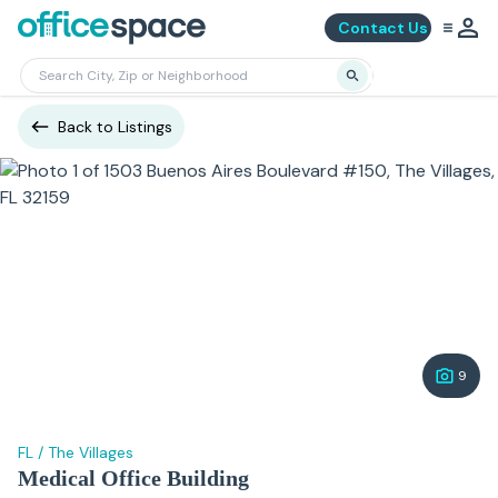
Contact Us
Back to Listings
9
FL
/
The Villages
Medical Office Building