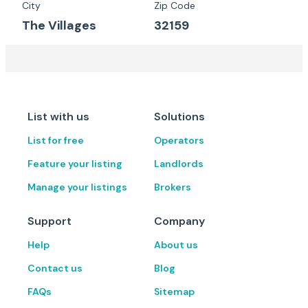
City
Zip Code
The Villages
32159
List with us
Solutions
List for free
Operators
Feature your listing
Landlords
Manage your listings
Brokers
Support
Company
Help
About us
Contact us
Blog
FAQs
Sitemap