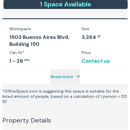
1
Space
Available
Workspace
Size
1503 Buenos Aires Blvd,
3,264
SF
Building 150
Can fit*
Price
1 - 26
Contact us
PPL
Show more
*OfficeSpace.com is suggesting this space is suitable for the
listed amount of people, based on a calculation of 1 person = 125
SF.
Property Details