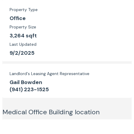
Property Type
Office
Property Size
3,264 sqft
Last Updated
9/2/2025
Landlord's Leasing Agent Representative
Gail Bowden
(941) 223-1525
Medical Office Building
location