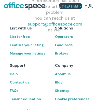
A notification has been
sent to alert us to this
Contact Us
problem.
You can reach us at
support@officespace.com
List with us
Solutions
as well.
List for free
Operators
Feature your listing
Landlords
Manage your listings
Brokers
Support
Company
Help
About us
Contact us
Blog
FAQs
Sitemap
Tenant education
Cookie preferences