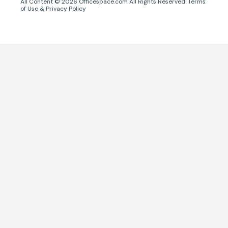
All Content ©
2026
Officespace.com All Rights Reserved.
Terms
of Use
&
Privacy Policy