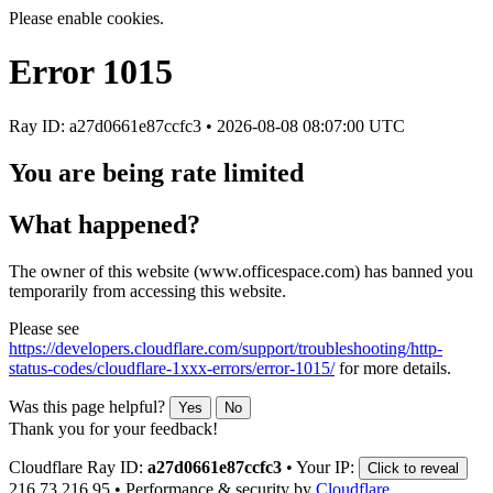
Please enable cookies.
Error
1015
Ray ID: a27d0661e87ccfc3 •
2026-08-08 08:07:00 UTC
You are being rate limited
What happened?
The owner of this website (www.officespace.com) has banned you
temporarily from accessing this website.
Please see
https://developers.cloudflare.com/support/troubleshooting/http-
status-codes/cloudflare-1xxx-errors/error-1015/
for more details.
Was this page helpful?
Yes
No
Thank you for your feedback!
Cloudflare Ray ID:
a27d0661e87ccfc3
•
Your IP:
Click to reveal
216.73.216.95
•
Performance & security by
Cloudflare