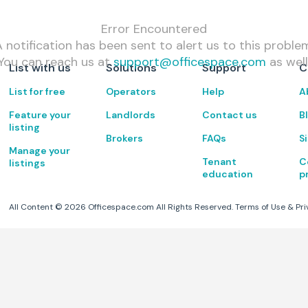
Error Encountered
 notification has been sent to alert us to this proble
You can reach us at
support@officespace.com
as well
List with us
Solutions
Support
C
List for free
Operators
Help
A
Feature your
Landlords
Contact us
B
listing
Brokers
FAQs
S
Manage your
Tenant
C
listings
education
p
All Content ©
2026
Officespace.com All Rights Reserved.
Terms of Use
&
Pri