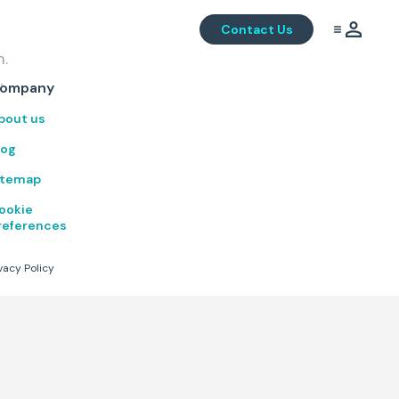
Contact Us
m.
.
ompany
bout us
log
itemap
ookie
references
vacy Policy