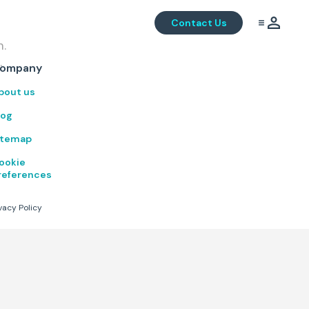
Contact Us
m.
.
ompany
bout us
log
itemap
ookie
references
vacy Policy