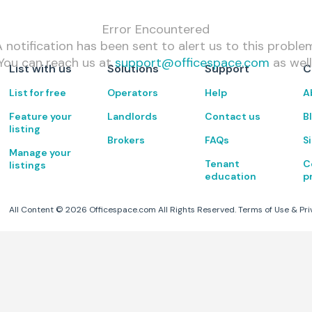
Error Encountered
 notification has been sent to alert us to this proble
You can reach us at
support@officespace.com
as well
List with us
Solutions
Support
C
List for free
Operators
Help
A
Feature your
Landlords
Contact us
B
listing
Brokers
FAQs
S
Manage your
Tenant
C
listings
education
p
All Content ©
2026
Officespace.com All Rights Reserved.
Terms of Use
&
Pri