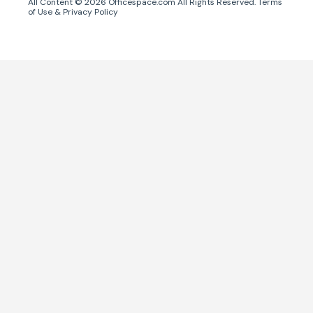
All Content ©
2026
Officespace.com All Rights Reserved.
Terms
of Use
&
Privacy Policy