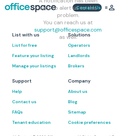
A notification has been
sent to alert us to this
Contact Us
problem.
You can reach us at
support@officespace.com
List with us
Solutions
as well.
List for free
Operators
Feature your listing
Landlords
Manage your listings
Brokers
Support
Company
Help
About us
Contact us
Blog
FAQs
Sitemap
Tenant education
Cookie preferences