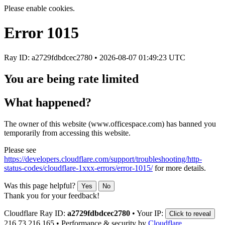
Please enable cookies.
Error
1015
Ray ID: a2729fdbdcec2780 •
2026-08-07 01:49:23 UTC
You are being rate limited
What happened?
The owner of this website (www.officespace.com) has banned you
temporarily from accessing this website.
Please see
https://developers.cloudflare.com/support/troubleshooting/http-
status-codes/cloudflare-1xxx-errors/error-1015/
for more details.
Was this page helpful?
Yes
No
Thank you for your feedback!
Cloudflare Ray ID:
a2729fdbdcec2780
•
Your IP:
Click to reveal
216.73.216.165
•
Performance & security by
Cloudflare