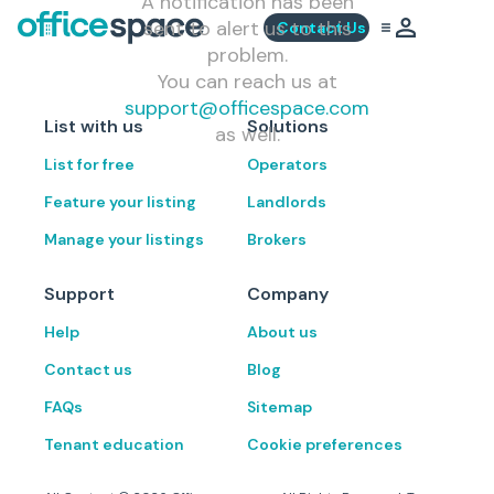
A notification has been
sent to alert us to this
Contact Us
problem.
You can reach us at
support@officespace.com
List with us
Solutions
as well.
List for free
Operators
Feature your listing
Landlords
Manage your listings
Brokers
Support
Company
Help
About us
Contact us
Blog
FAQs
Sitemap
Tenant education
Cookie preferences