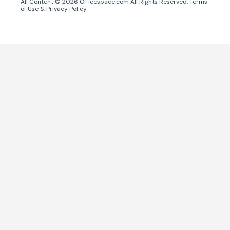
All Content ©
2026
Officespace.com All Rights Reserved.
Terms
of Use
&
Privacy Policy