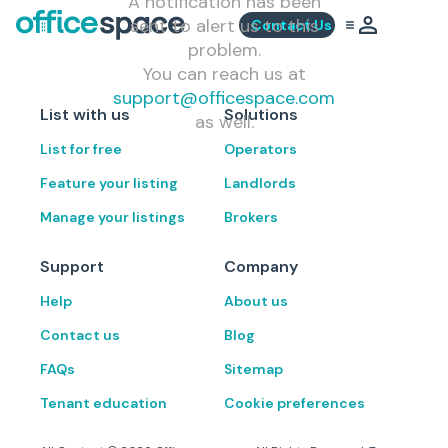
A notification has been
sent to alert us to this
Contact Us
problem.
You can reach us at
support@officespace.com
List with us
Solutions
as well.
List for free
Operators
Feature your listing
Landlords
Manage your listings
Brokers
Support
Company
Help
About us
Contact us
Blog
FAQs
Sitemap
Tenant education
Cookie preferences