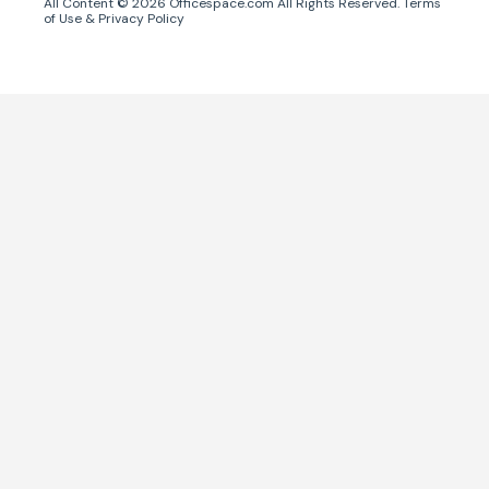
All Content ©
2026
Officespace.com All Rights Reserved.
Terms
of Use
&
Privacy Policy