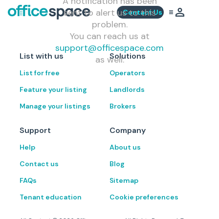
A notification has been
sent to alert us to this
Contact Us
problem.
You can reach us at
support@officespace.com
List with us
Solutions
as well.
List for free
Operators
Feature your listing
Landlords
Manage your listings
Brokers
Support
Company
Help
About us
Contact us
Blog
FAQs
Sitemap
Tenant education
Cookie preferences