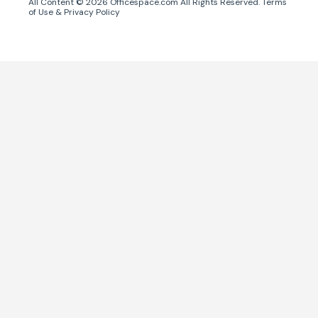
All Content ©
2026
Officespace.com All Rights Reserved.
Terms
of Use
&
Privacy Policy