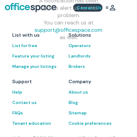
A notification has been
sent to alert us to this
Contact Us
problem.
You can reach us at
support@officespace.com
List with us
Solutions
as well.
List for free
Operators
Feature your listing
Landlords
Manage your listings
Brokers
Support
Company
Help
About us
Contact us
Blog
FAQs
Sitemap
Tenant education
Cookie preferences