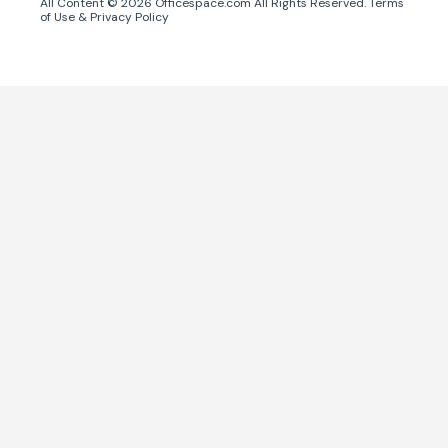
All Content ©
2026
Officespace.com All Rights Reserved.
Terms
of Use
&
Privacy Policy