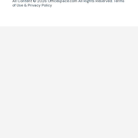
All Content ©
2026
Officespace.com All Rights Reserved.
Terms
of Use
&
Privacy Policy