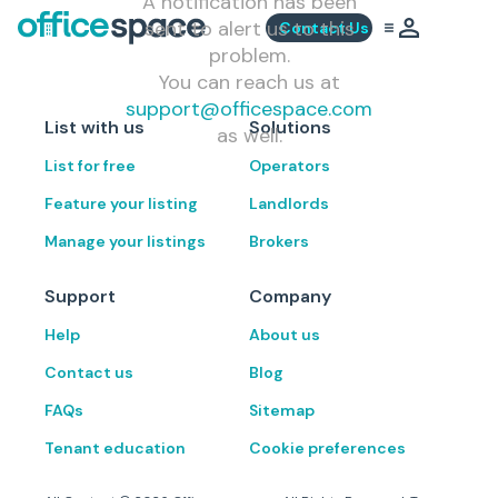
A notification has been
sent to alert us to this
Contact Us
problem.
You can reach us at
support@officespace.com
List with us
Solutions
as well.
List for free
Operators
Feature your listing
Landlords
Manage your listings
Brokers
Support
Company
Help
About us
Contact us
Blog
FAQs
Sitemap
Tenant education
Cookie preferences