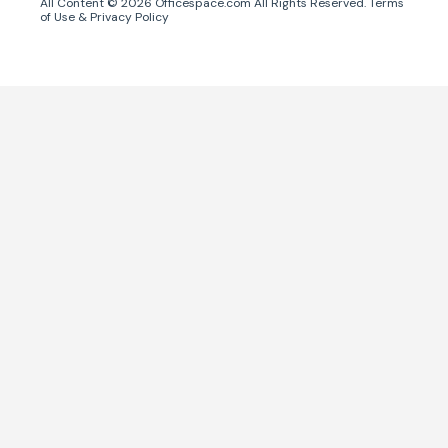
All Content ©
2026
Officespace.com All Rights Reserved.
Terms
of Use
&
Privacy Policy