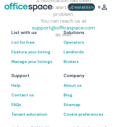
A notification has been
sent to alert us to this
Contact Us
problem.
You can reach us at
support@officespace.com
List with us
Solutions
as well.
List for free
Operators
Feature your listing
Landlords
Manage your listings
Brokers
Support
Company
Help
About us
Contact us
Blog
FAQs
Sitemap
Tenant education
Cookie preferences