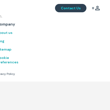
Contact Us
m.
.
ompany
bout us
log
itemap
ookie
references
vacy Policy