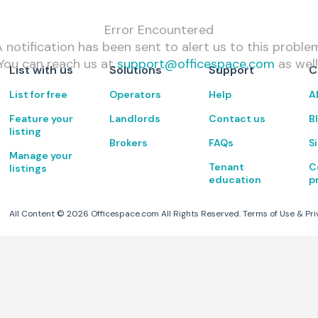
Error Encountered
 notification has been sent to alert us to this proble
You can reach us at
support@officespace.com
as well
List with us
Solutions
Support
C
List for free
Operators
Help
A
Feature your
Landlords
Contact us
B
listing
Brokers
FAQs
S
Manage your
Tenant
C
listings
education
p
All Content ©
2026
Officespace.com All Rights Reserved.
Terms of Use
&
Pri