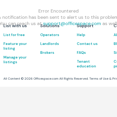
Error Encountered
 notification has been sent to alert us to this proble
You can reach us at
support@officespace.com
as well
List with us
Solutions
Support
C
List for free
Operators
Help
A
Feature your
Landlords
Contact us
B
listing
Brokers
FAQs
S
Manage your
Tenant
C
listings
education
p
All Content ©
2026
Officespace.com All Rights Reserved.
Terms of Use
&
Pri