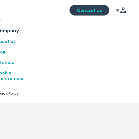
Contact Us
m.
.
ompany
bout us
log
itemap
ookie
references
vacy Policy