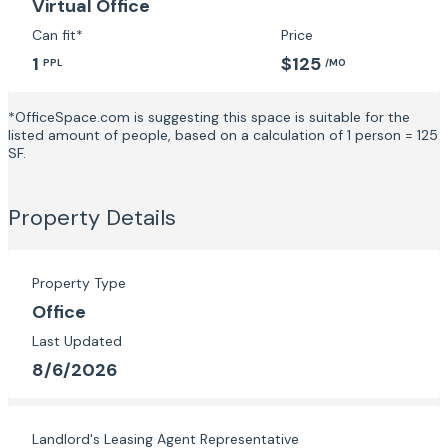
Virtual Office
Can fit*
Price
1
$125
PPL
/MO
*OfficeSpace.com is suggesting this space is suitable for the
listed amount of people, based on a calculation of 1 person = 125
SF.
Property Details
Property Type
Office
Last Updated
8/6/2026
Landlord's Leasing Agent Representative