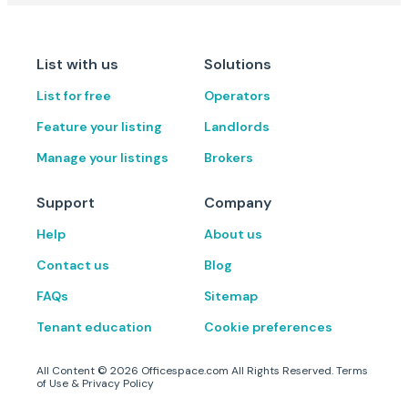
List with us
Solutions
List for free
Operators
Feature your listing
Landlords
Manage your listings
Brokers
Support
Company
Help
About us
Contact us
Blog
FAQs
Sitemap
Tenant education
Cookie preferences
All Content ©
2026
Officespace.com All Rights Reserved.
Terms
of Use
&
Privacy Policy