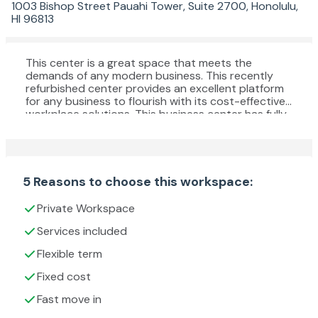
1003 Bishop Street Pauahi Tower, Suite 2700, Honolulu,
HI 96813
This center is a great space that meets the
demands of any modern business. This recently
refurbished center provides an excellent platform
for any business to flourish with its cost-effective
workplace solutions. This business center has fully
furnished offices with high-speed internet, parking
space, meeting space, professional-grade daily
cleaning services, IT support and telecom services,
and more. This business center is the leading
workspace provider with multiple office solutions
5 Reasons to choose this workspace:
for every business. This building is the ideal setting
for those professionals commuting from even the
Private Workspace
furthest reaches of the wider region.
Services included
Flexible term
Fixed cost
Fast move in