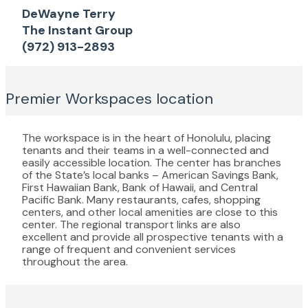
DeWayne Terry
The Instant Group
(972) 913-2893
Premier Workspaces
location
The workspace is in the heart of Honolulu, placing
tenants and their teams in a well-connected and
easily accessible location. The center has branches
of the State’s local banks – American Savings Bank,
First Hawaiian Bank, Bank of Hawaii, and Central
Pacific Bank. Many restaurants, cafes, shopping
centers, and other local amenities are close to this
center. The regional transport links are also
excellent and provide all prospective tenants with a
range of frequent and convenient services
throughout the area.