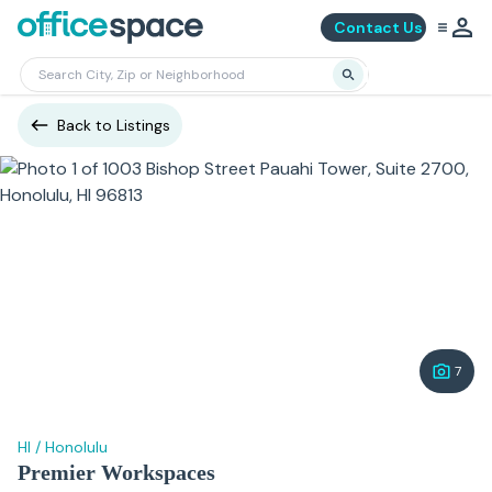
Contact Us
Back to Listings
7
HI
/
Honolulu
Premier Workspaces