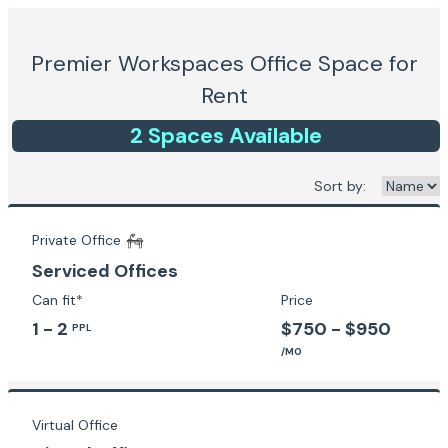
Premier Workspaces
Office Space for
Rent
2
Space
s
Available
Sort by:
Private Office
Serviced Offices
Can fit*
Price
1 - 2
$750 - $950
PPL
/MO
Virtual Office