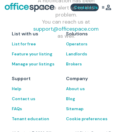
A notification has been
sent to alert us to this
Contact Us
problem.
You can reach us at
support@officespace.com
List with us
Solutions
as well.
List for free
Operators
Feature your listing
Landlords
Manage your listings
Brokers
Support
Company
Help
About us
Contact us
Blog
FAQs
Sitemap
Tenant education
Cookie preferences