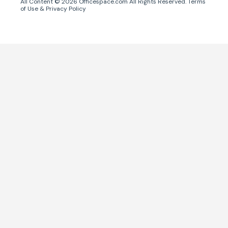
All Content ©
2026
Officespace.com All Rights Reserved.
Terms
of Use
&
Privacy Policy