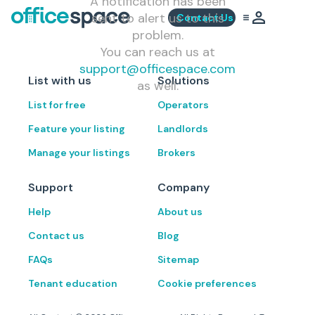
A notification has been
sent to alert us to this
Contact Us
problem.
You can reach us at
support@officespace.com
List with us
Solutions
as well.
List for free
Operators
Feature your listing
Landlords
Manage your listings
Brokers
Support
Company
Help
About us
Contact us
Blog
FAQs
Sitemap
Tenant education
Cookie preferences