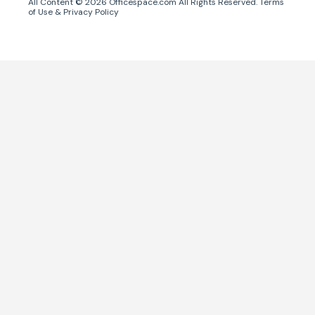
All Content ©
2026
Officespace.com All Rights Reserved.
Terms
of Use
&
Privacy Policy