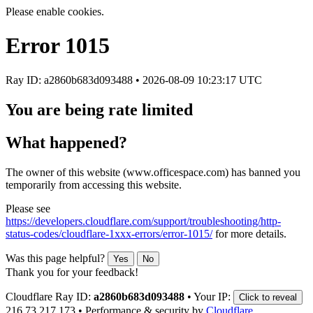
Please enable cookies.
Error
1015
Ray ID: a2860b683d093488 •
2026-08-09 10:23:17 UTC
You are being rate limited
What happened?
The owner of this website (www.officespace.com) has banned you
temporarily from accessing this website.
Please see
https://developers.cloudflare.com/support/troubleshooting/http-
status-codes/cloudflare-1xxx-errors/error-1015/
for more details.
Was this page helpful?
Yes
No
Thank you for your feedback!
Cloudflare Ray ID:
a2860b683d093488
•
Your IP:
Click to reveal
216.73.217.173
•
Performance & security by
Cloudflare