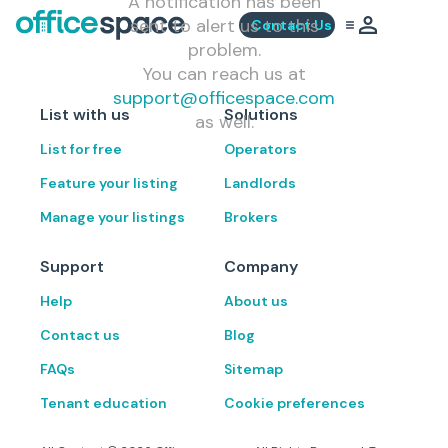
A notification has been
sent to alert us to this
Contact Us
problem.
You can reach us at
support@officespace.com
List with us
Solutions
as well.
List for free
Operators
Feature your listing
Landlords
Manage your listings
Brokers
Support
Company
Help
About us
Contact us
Blog
FAQs
Sitemap
Tenant education
Cookie preferences