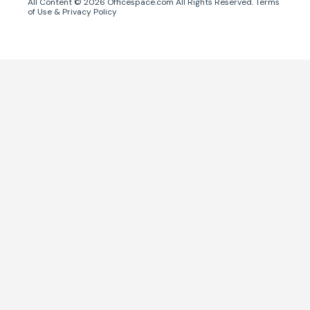
All Content ©
2026
Officespace.com All Rights Reserved.
Terms
of Use
&
Privacy Policy