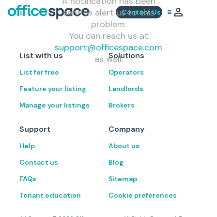
A notification has been
sent to alert us to this
Contact Us
problem.
You can reach us at
support@officespace.com
List with us
Solutions
as well.
List for free
Operators
Feature your listing
Landlords
Manage your listings
Brokers
Support
Company
Help
About us
Contact us
Blog
FAQs
Sitemap
Tenant education
Cookie preferences