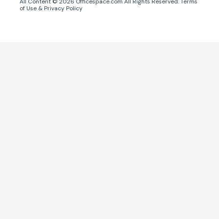
All Content ©
2026
Officespace.com All Rights Reserved.
Terms
of Use
&
Privacy Policy