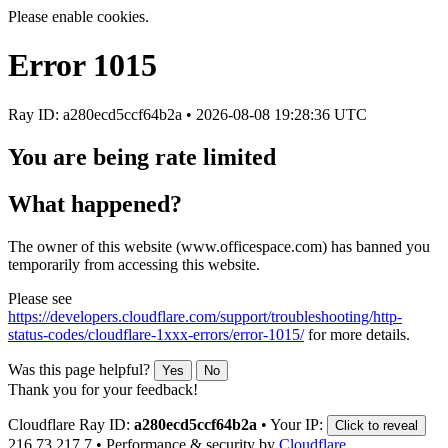
Please enable cookies.
Error
1015
Ray ID: a280ecd5ccf64b2a •
2026-08-08 19:28:36 UTC
You are being rate limited
What happened?
The owner of this website (www.officespace.com) has banned you
temporarily from accessing this website.
Please see
https://developers.cloudflare.com/support/troubleshooting/http-
status-codes/cloudflare-1xxx-errors/error-1015/
for more details.
Was this page helpful?
Yes
No
Thank you for your feedback!
Cloudflare Ray ID:
a280ecd5ccf64b2a
•
Your IP:
Click to reveal
216.73.217.7
•
Performance & security by
Cloudflare