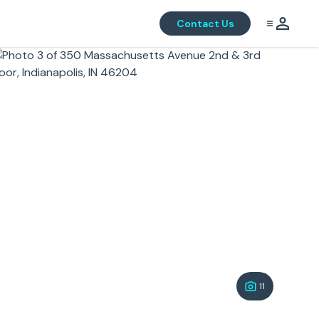
Contact Us
11