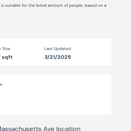
is suitable for the listed amount of people, based on a
y Size
Last Updated
 sqft
3/21/2025
ve
 Massachusetts Ave
location