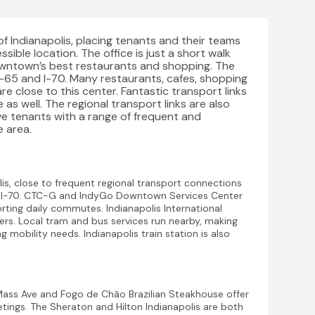
of Indianapolis, placing tenants and their teams
sible location. The office is just a short walk
owntown’s best restaurants and shopping. The
I-65 and I-70. Many restaurants, cafes, shopping
re close to this center. Fantastic transport links
 as well. The regional transport links are also
ve tenants with a range of frequent and
 area.
is, close to frequent regional transport connections
d I-70. CTC-G and IndyGo Downtown Services Center
rting daily commutes. Indianapolis International
elers. Local tram and bus services run nearby, making
g mobility needs. Indianapolis train station is also
Mass Ave and Fogo de Chão Brazilian Steakhouse offer
etings. The Sheraton and Hilton Indianapolis are both