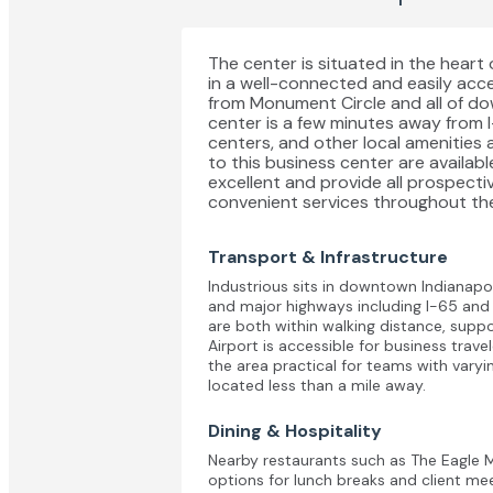
The center is situated in the heart 
in a well-connected and easily acces
from Monument Circle and all of d
center is a few minutes away from 
centers, and other local amenities a
to this business center are available
excellent and provide all prospecti
convenient services throughout the
Transport & Infrastructure
Industrious sits in downtown Indianapol
and major highways including I-65 an
are both within walking distance, suppo
Airport is accessible for business trav
the area practical for teams with varyin
located less than a mile away.
Dining & Hospitality
Nearby restaurants such as The Eagle 
options for lunch breaks and client me