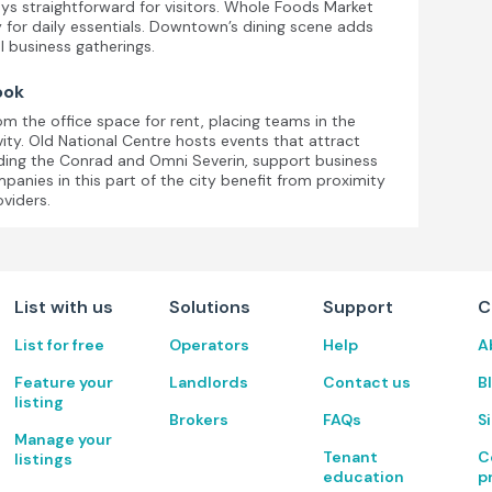
ays straightforward for visitors. Whole Foods Market
y for daily essentials. Downtown’s dining scene adds
l business gatherings.
ook
om the office space for rent, placing teams in the
vity. Old National Centre hosts events that attract
luding the Conrad and Omni Severin, support business
panies in this part of the city benefit from proximity
oviders.
List with us
Solutions
Support
C
List for free
Operators
Help
A
Feature your
Landlords
Contact us
B
listing
Brokers
FAQs
S
Manage your
Tenant
C
listings
education
p