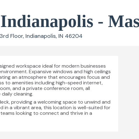
 Indianapolis - Ma
d Floor, Indianapolis, IN 46204
designed workspace ideal for modern businesses
 environment. Expansive windows and high ceilings
, creating an atmosphere that encourages focus and
s to amenities including high-speed internet,
 room, and a private conference room, all
daily cleaning.
deck, providing a welcoming space to unwind and
d in a vibrant area, this location is well-suited for
 teams looking to connect and thrive in a