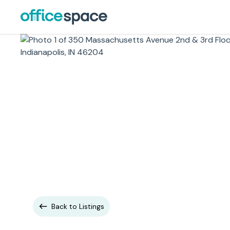
Back to Listings