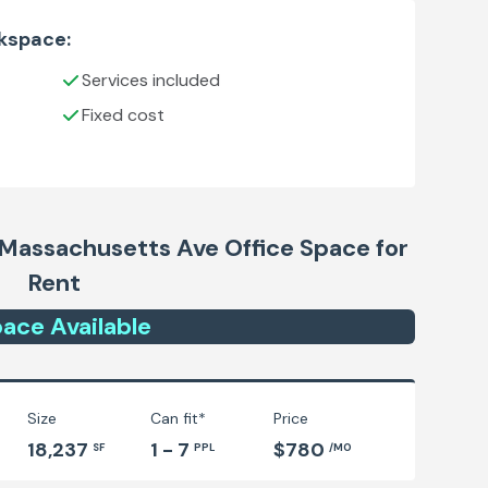
rkspace:
Services included
Fixed cost
- Massachusetts Ave
Office Space for
Rent
ace
Available
Size
Can fit*
Price
18,237
1 - 7
$780
SF
PPL
/MO