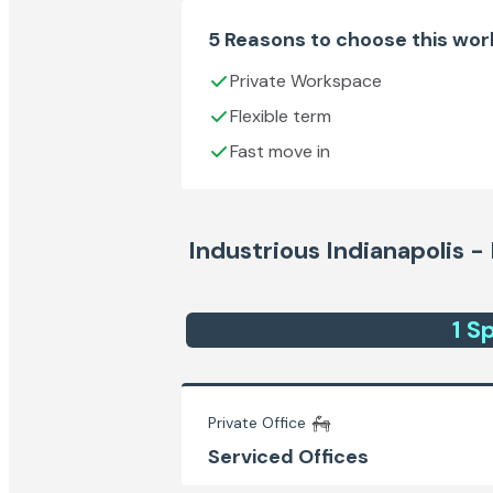
5 Reasons to choose this wo
Private Workspace
Flexible term
Fast move in
Industrious Indianapolis 
1
Sp
Private Office
Serviced Offices