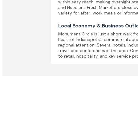
within easy reach, making overnight st
and Needler's Fresh Market are close b
variety for after-work meals or informa
Local Economy & Business Outl
Monument Circle is just a short walk fr
heart of Indianapolis’s commercial acti
regional attention. Several hotels, inc
travel and conferences in the area. Com
to retail, hospitality, and key service pr