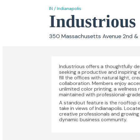
IN
/
Indianapolis
Industrious
350 Massachusetts Avenue 2nd & 3r
Industrious offers a thoughtfully 
seeking a productive and inspiring
fill the offices with natural light
collaboration. Members enjoy acces
unlimited color printing, a wellness
maintained with professional-grade 
A standout feature is the rooftop 
take in views of Indianapolis. Locate
creative professionals and growing
dynamic business community.