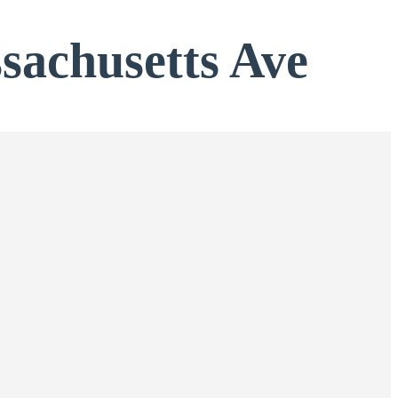
ssachusetts Ave