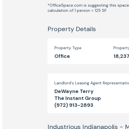
*OfficeSpace.com is suggesting this space 
calculation of 1 person = 125 SF.
Property Details
Property Type
Propert
Office
18,237
Landlord's Leasing Agent Representati
DeWayne Terry
The Instant Group
(972) 913-2893
Industrious Indianapolis -