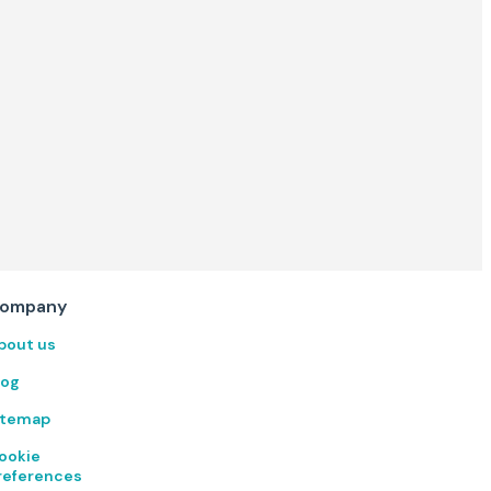
ompany
bout us
log
itemap
ookie
references