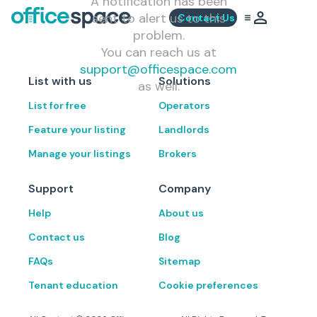
A notification has been
sent to alert us to this
Contact Us
problem.
You can reach us at
support@officespace.com
List with us
Solutions
as well.
List for free
Operators
Feature your listing
Landlords
Manage your listings
Brokers
Support
Company
Help
About us
Contact us
Blog
FAQs
Sitemap
Tenant education
Cookie preferences