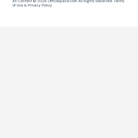
All Content ©
2026
Officespace.com All Rights Reserved.
Terms
of Use
&
Privacy Policy