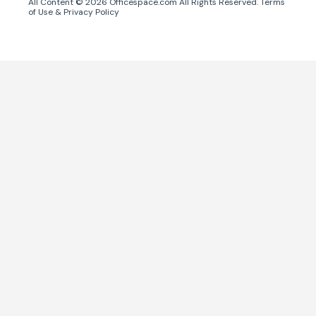
All Content ©
2026
Officespace.com All Rights Reserved.
Terms
of Use
&
Privacy Policy