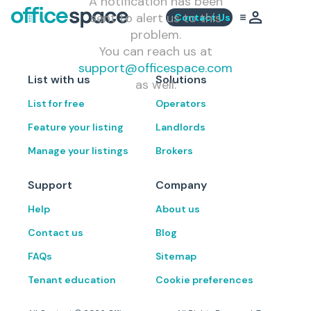
A notification has been
sent to alert us to this
Contact Us
problem.
You can reach us at
support@officespace.com
List with us
Solutions
as well.
List for free
Operators
Feature your listing
Landlords
Manage your listings
Brokers
Support
Company
Help
About us
Contact us
Blog
FAQs
Sitemap
Tenant education
Cookie preferences