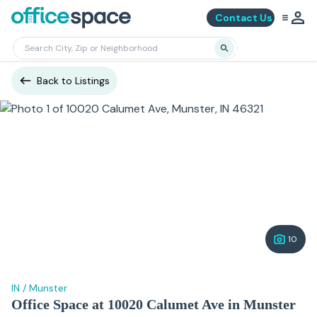
Contact Us
Back to Listings
10
IN
/
Munster
Office Space at 10020 Calumet Ave in Munster