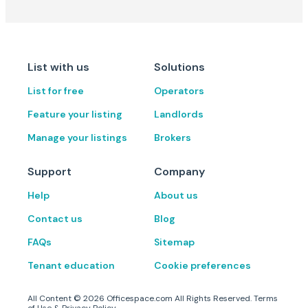
List with us
Solutions
List for free
Operators
Feature your listing
Landlords
Manage your listings
Brokers
Support
Company
Help
About us
Contact us
Blog
FAQs
Sitemap
Tenant education
Cookie preferences
All Content ©
2026
Officespace.com All Rights Reserved.
Terms