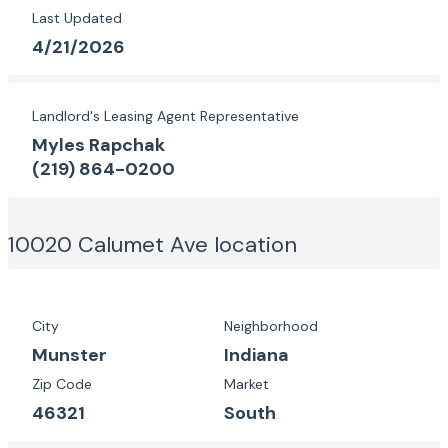
Last Updated
4/21/2026
Landlord's Leasing Agent Representative
Myles Rapchak
(219) 864-0200
10020 Calumet Ave
location
City
Neighborhood
Munster
Indiana
Zip Code
Market
46321
South