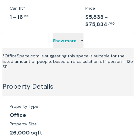
which draws 6,000 people to the Munster brewery
every April.
Can fit*
Price
1 - 16
$5,833 -
PPL
$75,834
/MO
Show more
*OfficeSpace.com is suggesting this space is suitable for the
listed amount of people, based on a calculation of 1 person = 125
SF.
Property Details
Property Type
Office
Property Size
26,000 sqft