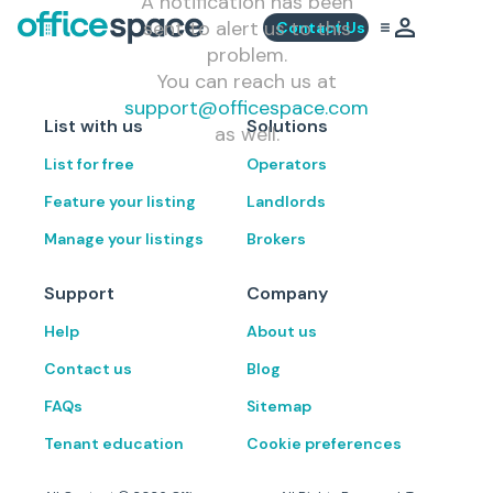
A notification has been
sent to alert us to this
Contact Us
problem.
You can reach us at
support@officespace.com
List with us
Solutions
as well.
List for free
Operators
Feature your listing
Landlords
Manage your listings
Brokers
Support
Company
Help
About us
Contact us
Blog
FAQs
Sitemap
Tenant education
Cookie preferences