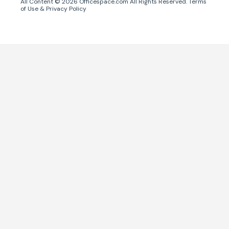
All Content ©
2026
Officespace.com All Rights Reserved.
Terms
of Use
&
Privacy Policy