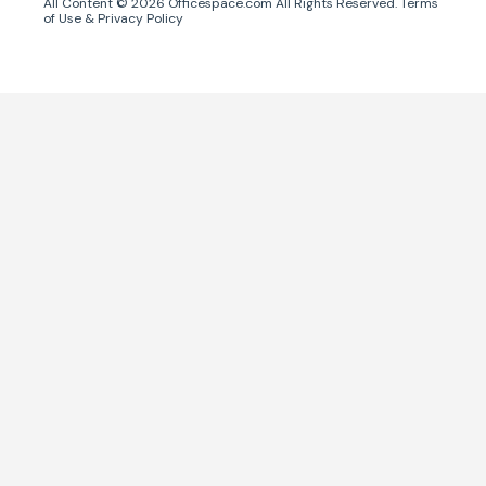
All Content ©
2026
Officespace.com All Rights Reserved.
Terms
of Use
&
Privacy Policy