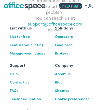
A notification has been
sent to alert us to this
Contact Us
problem.
You can reach us at
support@officespace.com
List with us
Solutions
as well.
List for free
Operators
Feature your listing
Landlords
Manage your listings
Brokers
Support
Company
Help
About us
Contact us
Blog
FAQs
Sitemap
Tenant education
Cookie preferences