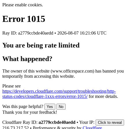
Please enable cookies.
Error
1015
Ray ID: a2779ccbde40aedd •
2026-08-07 16:21:06 UTC
You are being rate limited
What happened?
The owner of this website (www.officespace.com) has banned you
temporarily from accessing this website.
Please see
https://developers.cloudflare.com/support/troubleshooting/http-
status-codes/cloudflare-1xxx-errors/error-1015/
for more details.
Was this page helpful?
Yes
No
Thank you for your feedback!
Cloudflare Ray ID:
a2779ccbde40aedd
•
Your IP:
Click to reveal
216.73.217.52
•
Performance & security by
Cloudflare