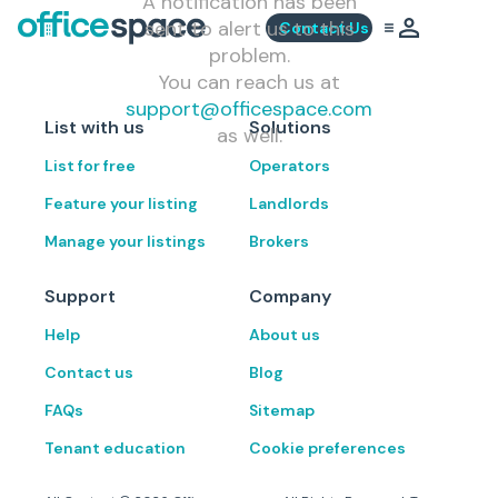
A notification has been
sent to alert us to this
Contact Us
problem.
You can reach us at
support@officespace.com
List with us
Solutions
as well.
List for free
Operators
Feature your listing
Landlords
Manage your listings
Brokers
Support
Company
Help
About us
Contact us
Blog
FAQs
Sitemap
Tenant education
Cookie preferences