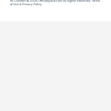
All Content ©
2026
Officespace.com All Rights Reserved.
Terms
of Use
&
Privacy Policy