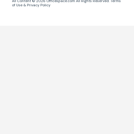
All Content ©
2026
Officespace.com All Rights Reserved.
Terms
of Use
&
Privacy Policy