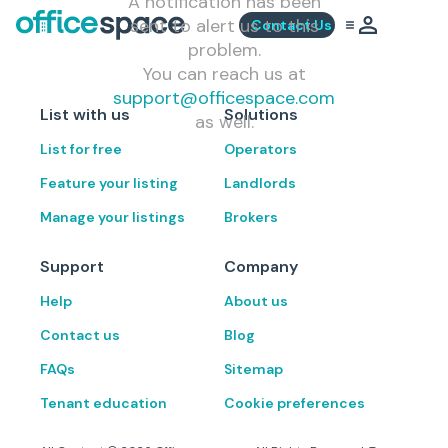
A notification has been
sent to alert us to this
Contact Us
problem.
You can reach us at
support@officespace.com
List with us
Solutions
as well.
List for free
Operators
Feature your listing
Landlords
Manage your listings
Brokers
Support
Company
Help
About us
Contact us
Blog
FAQs
Sitemap
Tenant education
Cookie preferences