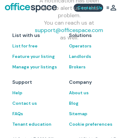
A notification has been
sent to alert us to this
Contact Us
problem.
You can reach us at
support@officespace.com
List with us
Solutions
as well.
List for free
Operators
Feature your listing
Landlords
Manage your listings
Brokers
Support
Company
Help
About us
Contact us
Blog
FAQs
Sitemap
Tenant education
Cookie preferences