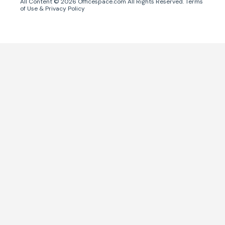
All Content ©
2026
Officespace.com All Rights Reserved.
Terms
of Use
&
Privacy Policy