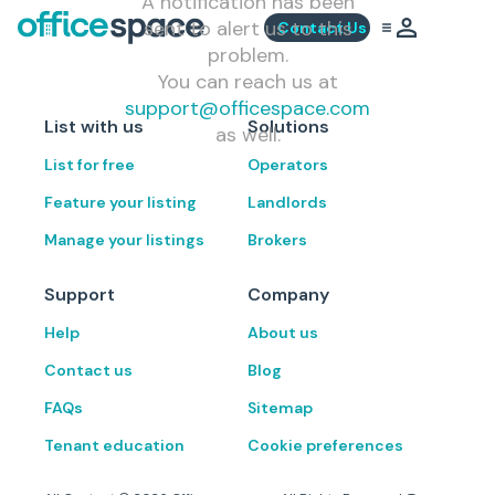
A notification has been
sent to alert us to this
Contact Us
problem.
You can reach us at
support@officespace.com
List with us
Solutions
as well.
List for free
Operators
Feature your listing
Landlords
Manage your listings
Brokers
Support
Company
Help
About us
Contact us
Blog
FAQs
Sitemap
Tenant education
Cookie preferences