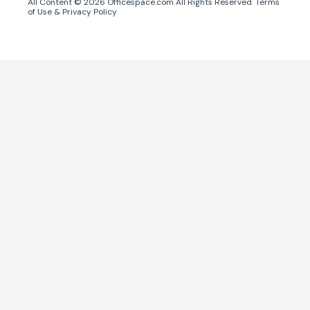
All Content ©
2026
Officespace.com All Rights Reserved.
Terms
of Use
&
Privacy Policy